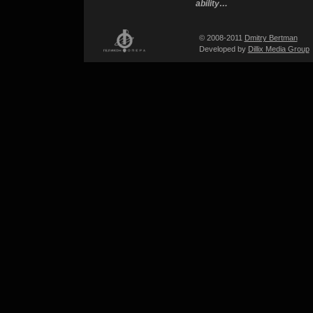
ability…
© 2008-2011
Dmitry Bertman
Developed by
Dillix Media Group