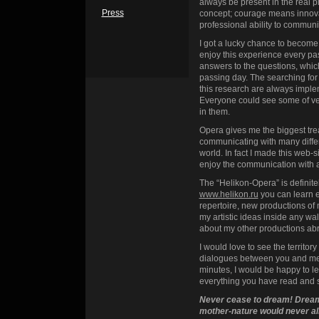
always be present in the real p
Press
concept; courage means innovat
professional ability to communi
I got a lucky chance to become a
enjoy this experience every pass
answers to the questions, which
passing day. The searching for
this research are always imple
Everyone could see some of ver
in them.
Opera gives me the biggest trea
communicating with many diffe
world. In fact I made this web-s
enjoy the communication with 
The “Helikon-Opera” is definite
www.helikon.ru
you can learn e
repertoire, new productions of m
my artistic ideas inside any wa
about my other productions a
I would love to see the territor
dialogues between you and me. 
minutes, I would be happy to l
everything you have read and 
Never cease to dream! Dream
mother-nature would never allo