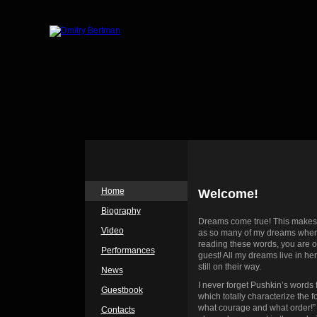
Home
Welcome!
Biography
Dreams come true! This makes 
Video
as so many of my dreams when a
reading these words, you are o
Performances
guest! All my dreams live in he
still on their way.
News
I never forget Pushkin’s words 
Guestbook
which totally characterize the 
what courage and what order!”
Contacts