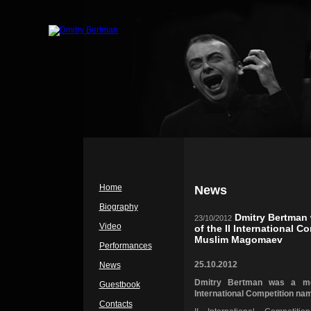
Home
News
Biography
Dmitry Bertman 
23/10/2012
Video
of the II International C
Muslim Magomaev
Performances
25.10.2012
News
Dmitry Bertman was a me
Guestbook
International Competition n
Contacts