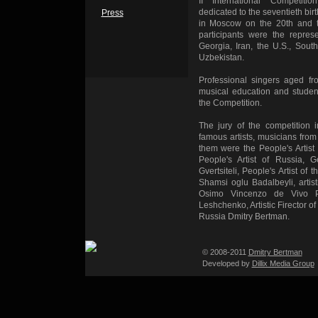
II International Competi
dedicated to the seventieth bir
Press
in Moscow on the 20th and t
participants were the represe
Georgia, Iran, the U.S., Sout
Uzbekistan.
Professional singers aged fr
musical education and student
the Competition.
The jury of the competition 
famous artists, musicians from
them were the People's Artis
People's Artist of Russia, 
Gvertsiteli, People's Artist o
Shamsi oglu Badalbeyli, artis
Osimo Vincenzo de Vivo P
Leshchenko, Artistic Firector of
Russia Dmitry Bertman.
© 2008-2011
Dmitry Bertman
Developed by
Dillix Media Group